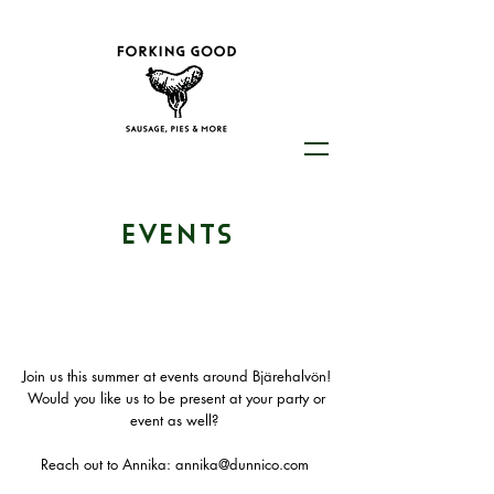
EVENTS
Join us this summer at events around Bjärehalvön!
Would you like us to be present at your party or
event as well?
Reach out to Annika: annika@dunnico.com