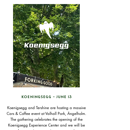
KOENINGSEGG - JUNE 13
Koenigsegg and Tershine are hosting a massive
Cars & Coffee event at Valhall Park, Ängelholm.
The gathering celebrates the opening of the
Koenigsegg Experience Center and we will be