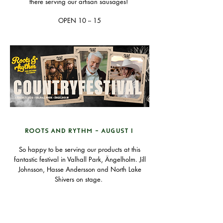
there serving our artisan sausages!
OPEN 10 -- 15
ROOTS AND RYTHM - AUGUST 1
So happy to be serving our products at this
fantastic festival in Valhall Park, Ängelholm. Jill
Johnsson, Hasse Andersson and North Lake
Shivers on stage.
Find your tickets
here