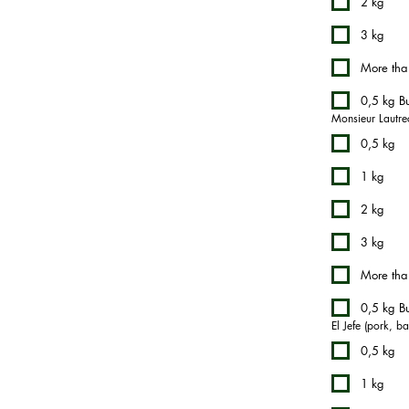
2 kg
3 kg
More tha
0,5 kg Bu
Monsieur Lautrec
0,5 kg
1 kg
2 kg
3 kg
More tha
0,5 kg Bu
El Jefe (pork, b
0,5 kg
1 kg