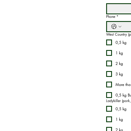
Phone
*
West Country (p
0,5 kg
1 kg
2 kg
3 kg
More tha
0,5 kg Bu
Ladykiller (pork
0,5 kg
1 kg
2 kg