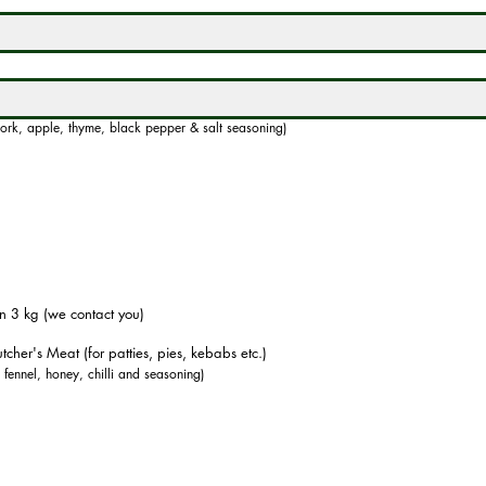
ork, apple, thyme, black pepper & salt seasoning)
n 3 kg (we contact you)
tcher's Meat (for patties, pies, kebabs etc.)
, fennel, honey, chilli and seasoning)