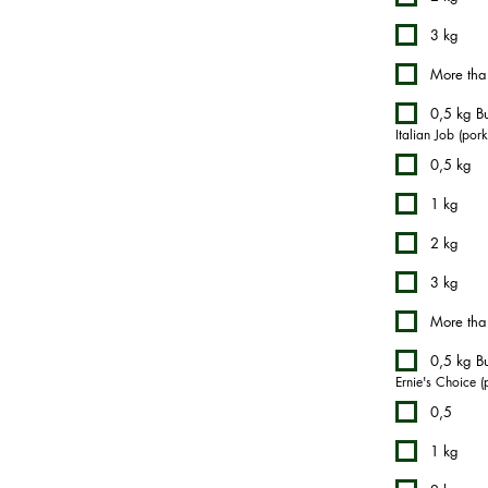
3 kg
More tha
0,5 kg Bu
Italian Job (por
0,5 kg
1 kg
2 kg
3 kg
More tha
0,5 kg Bu
Ernie's Choice (
0,5
1 kg