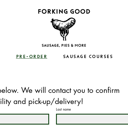
S
PRE-ORDER
SAUSAGE COURSES
below. We will contact you to confirm 
ility and pick-up/delivery!
Last name