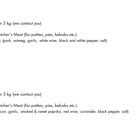
n 3 kg (we contact you)
tcher's Meat (for patties, pies, kebabs etc.)
 (pork, nutmeg, garlic, white wine, black and white pepper, salt)
n 3 kg (we contact you)
tcher's Meat (for patties, pies, kebabs etc.)
acon, garlic, smoked & sweet paprika, red wine, coriander, black pepper, salt)