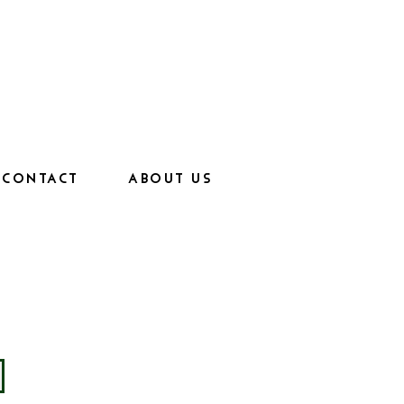
CONTACT
ABOUT US