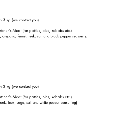
n 3 kg (we contact you)
tcher's Meat (for patties, pies, kebabs etc.)
k, oregano, fennel, leek, salt and black pepper seasoning)
n 3 kg (we contact you)
tcher's Meat (for patties, pies, kebabs etc.)
pork, leek, sage, salt and white pepper seasoning)