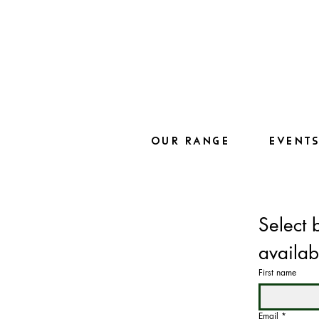
OUR RANGE
EVENT
Select 
availab
First name
Email
*